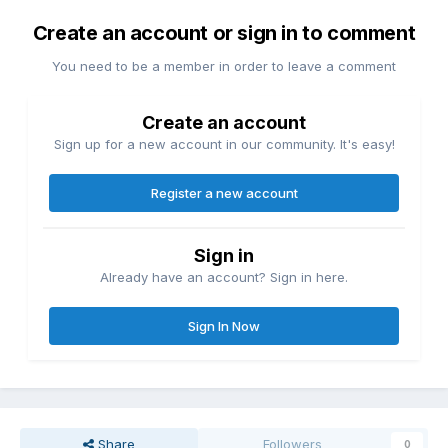
Create an account or sign in to comment
You need to be a member in order to leave a comment
Create an account
Sign up for a new account in our community. It's easy!
Register a new account
Sign in
Already have an account? Sign in here.
Sign In Now
Share
Followers
0