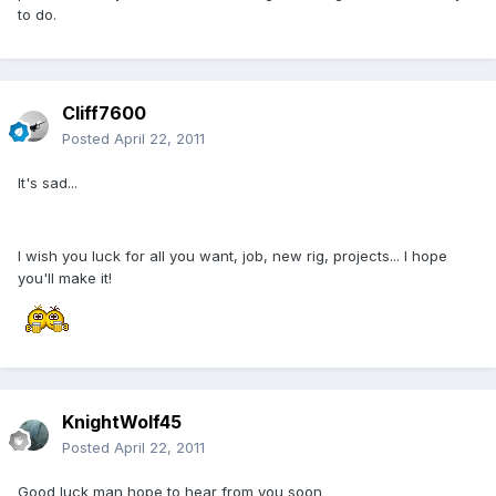
to do.
Cliff7600
Posted
April 22, 2011
It's sad...
I wish you luck for all you want, job, new rig, projects... I hope
you'll make it!
KnightWolf45
Posted
April 22, 2011
Good luck man hope to hear from you soon