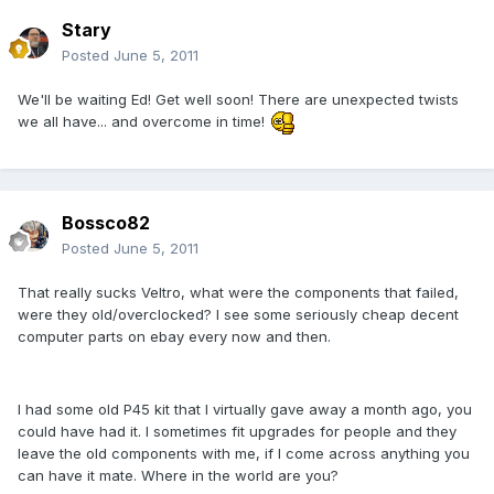
Stary
Posted
June 5, 2011
We'll be waiting Ed! Get well soon! There are unexpected twists
we all have... and overcome in time!
Bossco82
Posted
June 5, 2011
That really sucks Veltro, what were the components that failed,
were they old/overclocked? I see some seriously cheap decent
computer parts on ebay every now and then.
I had some old P45 kit that I virtually gave away a month ago, you
could have had it. I sometimes fit upgrades for people and they
leave the old components with me, if I come across anything you
can have it mate. Where in the world are you?