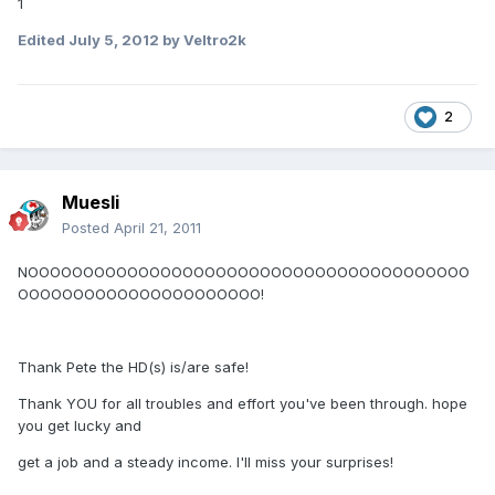
1
Edited
July 5, 2012
by Veltro2k
2
Muesli
Posted
April 21, 2011
NOOOOOOOOOOOOOOOOOOOOOOOOOOOOOOOOOOOOOOOO
OOOOOOOOOOOOOOOOOOOOOO!
Thank Pete the HD(s) is/are safe!
Thank YOU for all troubles and effort you've been through. hope
you get lucky and
get a job and a steady income. I'll miss your surprises!