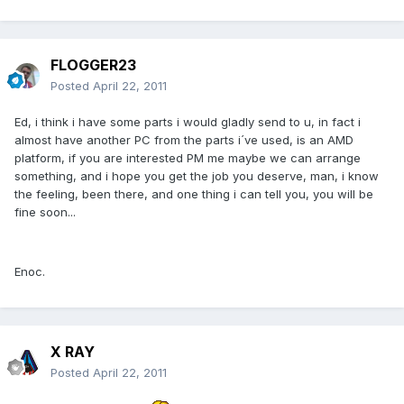
FLOGGER23
Posted
April 22, 2011
Ed, i think i have some parts i would gladly send to u, in fact i
almost have another PC from the parts i´ve used, is an AMD
platform, if you are interested PM me maybe we can arrange
something, and i hope you get the job you deserve, man, i know
the feeling, been there, and one thing i can tell you, you will be
fine soon...
Enoc.
X RAY
Posted
April 22, 2011