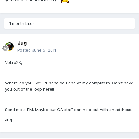
1 month later...
Jug
Posted
June 5, 2011
Veltro2K,
Where do you live? I'll send you one of my computers. Can't have
you out of the loop here!!
Send me a PM. Maybe our CA staff can help out with an address.
Jug