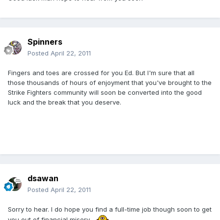
Spinners
Posted
April 22, 2011
Fingers and toes are crossed for you Ed. But I'm sure that all
those thousands of hours of enjoyment that you've brought to the
Strike Fighters community will soon be converted into the good
luck and the break that you deserve.
dsawan
Posted
April 22, 2011
Sorry to hear. I do hope you find a full-time job though soon to get
you out of financial misery.