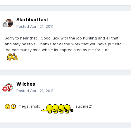
Slartibartfast
Posted
April 21, 2011
Sorry to hear that... Good luck with the job hunting and all that
and stay positive. Thanks for all the work that you have put into
the community as a whole its appreciated by me for sure...
Wilches
Posted
April 21, 2011
:mega_shok:
:suicide2: