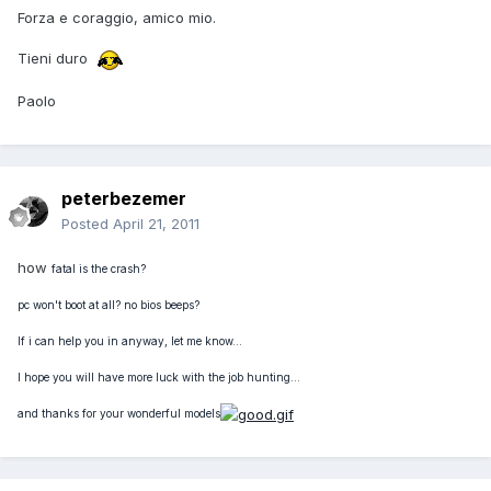
Forza e coraggio, amico mio.
Tieni duro
Paolo
peterbezemer
Posted
April 21, 2011
how
fatal is the crash?
pc won't boot at all? no bios beeps?
If i can help you in anyway, let me know...
I hope you will have more luck with t
he job hunting...
and thanks for your wonderful models