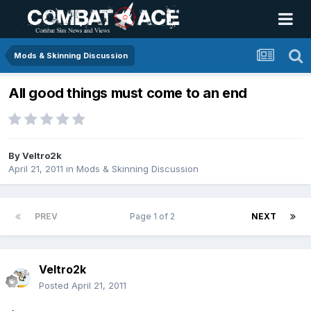
Mods & Skinning Discussion
All good things must come to an end
By
Veltro2k
April 21, 2011
in
Mods & Skinning Discussion
PREV
Page 1 of 2
NEXT
Veltro2k
Posted
April 21, 2011