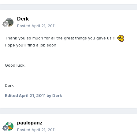
Derk
Posted
April 21, 2011
Thank you so much for all the great things you gave us !!!
Hope you'll find a job soon
Good luck,
Derk
Edited
April 21, 2011
by Derk
paulopanz
Posted
April 21, 2011