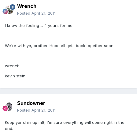
Wrench
Posted
April 21, 2011
I know the feeling ... 4 years for me.
We're with ya, brother. Hope all gets back together soon.
wrench
kevin stein
Sundowner
Posted
April 21, 2011
Keep yer chin up m8, I'm sure everything will come right in the
end.