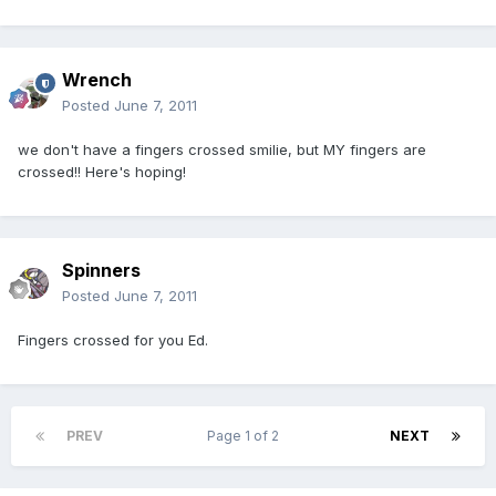
Wrench
Posted
June 7, 2011
we don't have a fingers crossed smilie, but MY fingers are
crossed!! Here's hoping!
Spinners
Posted
June 7, 2011
Fingers crossed for you Ed.
PREV
Page 1 of 2
NEXT