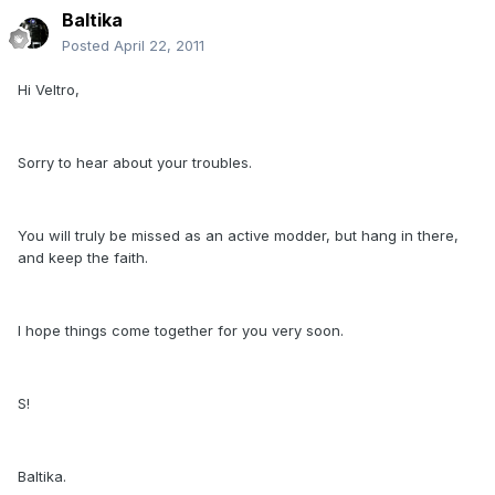
Baltika
Posted
April 22, 2011
Hi Veltro,
Sorry to hear about your troubles.
You will truly be missed as an active modder, but hang in there,
and keep the faith.
I hope things come together for you very soon.
S!
Baltika.