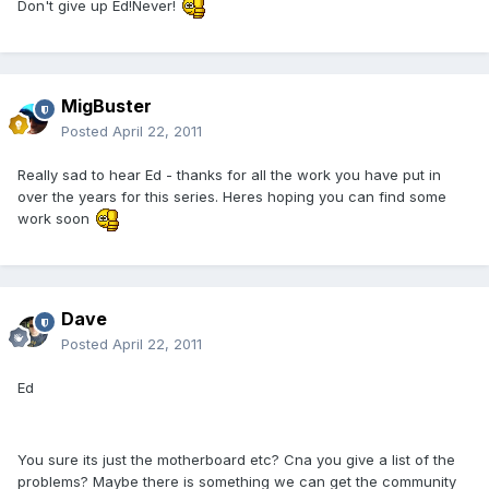
Don't give up Ed!Never!
MigBuster
Posted
April 22, 2011
Really sad to hear Ed - thanks for all the work you have put in
over the years for this series. Heres hoping you can find some
work soon
Dave
Posted
April 22, 2011
Ed
You sure its just the motherboard etc? Cna you give a list of the
problems? Maybe there is something we can get the community