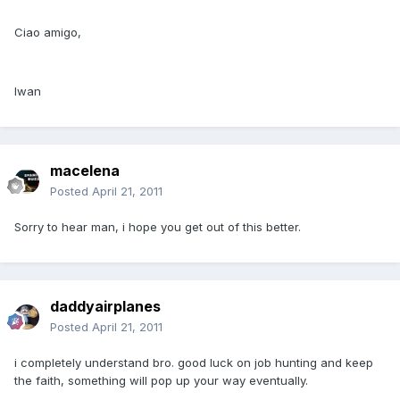
Ciao amigo,
Iwan
macelena
Posted
April 21, 2011
Sorry to hear man, i hope you get out of this better.
daddyairplanes
Posted
April 21, 2011
i completely understand bro. good luck on job hunting and keep
the faith, something will pop up your way eventually.