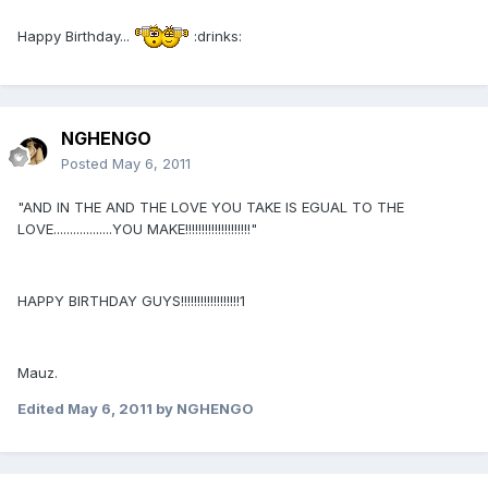
Happy Birthday...
:drinks:
NGHENGO
Posted
May 6, 2011
"AND IN THE AND THE LOVE YOU TAKE IS EGUAL TO THE
LOVE..................YOU MAKE!!!!!!!!!!!!!!!!!!!!"
HAPPY BIRTHDAY GUYS!!!!!!!!!!!!!!!!!!1
Mauz.
Edited
May 6, 2011
by NGHENGO