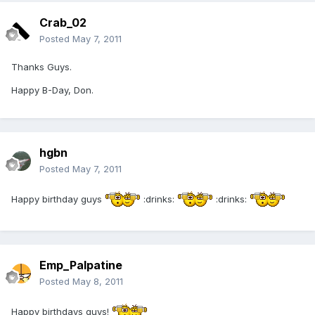
Crab_02
Posted
May 7, 2011
Thanks Guys.
Happy B-Day, Don.
hgbn
Posted
May 7, 2011
Happy birthday guys
:drinks:
:drinks:
Emp_Palpatine
Posted
May 8, 2011
Happy birthdays guys!