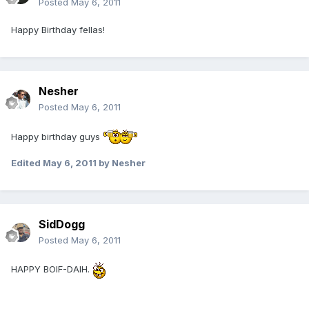
Posted
May 6, 2011
Happy Birthday fellas!
Nesher
Posted
May 6, 2011
Happy birthday guys
Edited
May 6, 2011
by Nesher
SidDogg
Posted
May 6, 2011
HAPPY BOIF-DAIH.