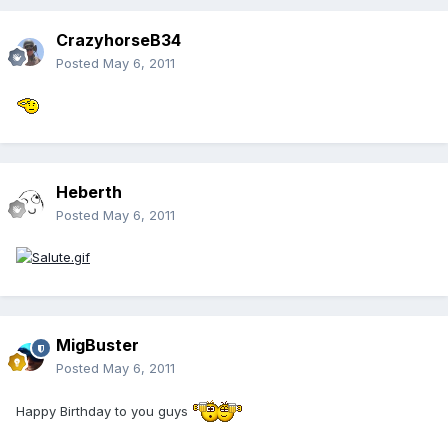
CrazyhorseB34
Posted
May 6, 2011
Heberth
Posted
May 6, 2011
MigBuster
Posted
May 6, 2011
Happy Birthday to you guys