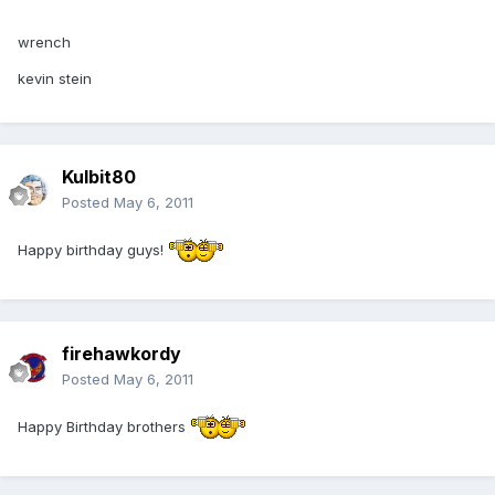
wrench
kevin stein
Kulbit80
Posted
May 6, 2011
Happy birthday guys!
firehawkordy
Posted
May 6, 2011
Happy Birthday brothers