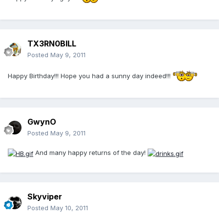
TX3RN0BILL
Posted
May 9, 2011
Happy Birthday!!! Hope you had a sunny day indeed!!!
GwynO
Posted
May 9, 2011
And many happy returns of the day!
Skyviper
Posted
May 10, 2011