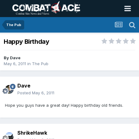
The Pub
Happy Birthday
By
Dave
May 6, 2011
in
The Pub
Dave
Posted
May 6, 2011
Hope you guys have a great day! Happy birthday old friends.
ShrikeHawk