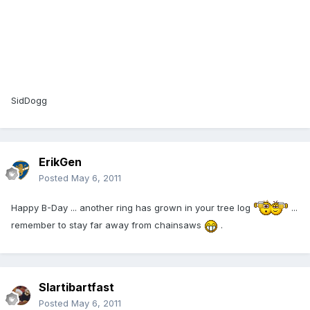
SidDogg
ErikGen
Posted
May 6, 2011
Happy B-Day ... another ring has grown in your tree log
...
remember to stay far away from chainsaws
.
Slartibartfast
Posted
May 6, 2011