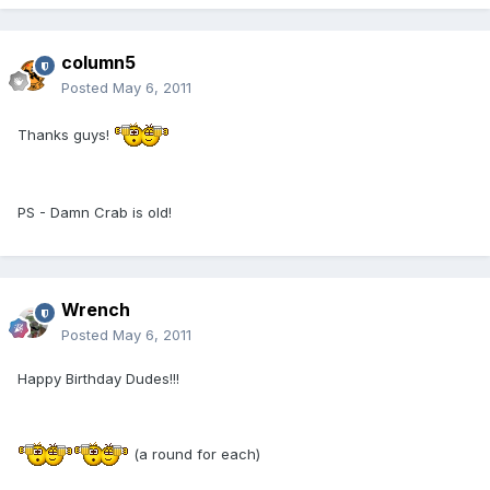
column5
Posted
May 6, 2011
Thanks guys!
PS - Damn Crab is old!
Wrench
Posted
May 6, 2011
Happy Birthday Dudes!!!
(a round for each)