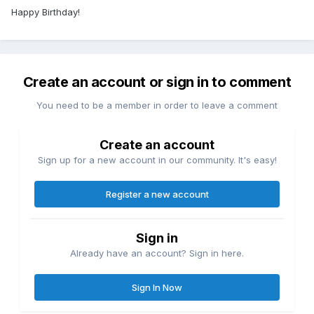
Happy Birthday!
Create an account or sign in to comment
You need to be a member in order to leave a comment
Create an account
Sign up for a new account in our community. It's easy!
Register a new account
Sign in
Already have an account? Sign in here.
Sign In Now