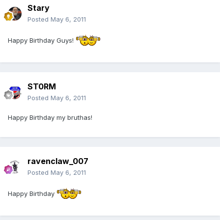
Stary
Posted
May 6, 2011
Happy Birthday Guys!
ST0RM
Posted
May 6, 2011
Happy Birthday my bruthas!
ravenclaw_007
Posted
May 6, 2011
Happy Birthday